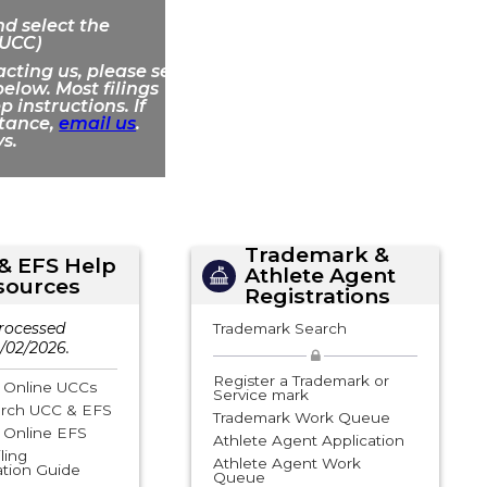
d select the
 UCC)
acting us, please see
elow. Most filings
 instructions. If
stance,
email us
.
s.
Trademark &
& EFS Help
Athlete Agent
sources
Registrations
rocessed
Trademark Search
/02/2026.
Register a Trademark or
e Online UCCs
Service mark
rch UCC & EFS
Trademark Work Queue
e Online EFS
Athlete Agent Application
ling
Athlete Agent Work
tion Guide
Queue