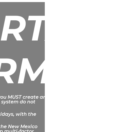
RTANT
RMATI
 you MUST create an
 system do not
ridays, with the
f the New Mexico
p multi-factor