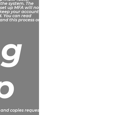
 the system. The
 set up MFA will not
 keep your account
d. You can read
and this process on
ng
p
 and copies requests