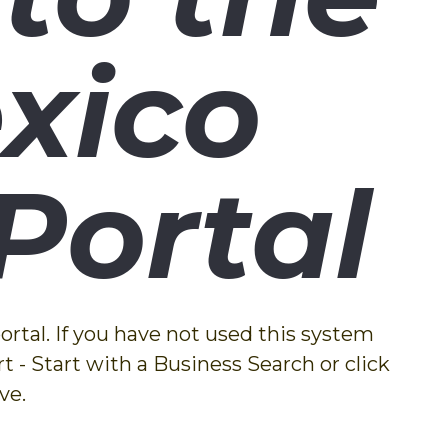
xico
Portal
rtal. If you have not used this system
t - Start with a Business Search or click
ve.