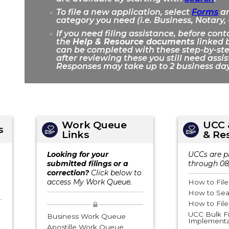
To file a new application, select
Forms
an
category you need (i.e. Business, Notary,
If you need filing assistance, before cont
the
Help & Resource documents
linked b
can be completed with these step-by-step
after reviewing these you still need assi
Responses may take up to 2 business day
Work Queue
UCC 
s
Links
& Re
Looking for your
UCCs are p
submitted filings or a
through 08
correction?
Click below to
access My Work Queue.
How to Fil
How to Sea
How to Fil
UCC Bulk Fi
Business Work Queue
Implementa
Apostille Work Queue