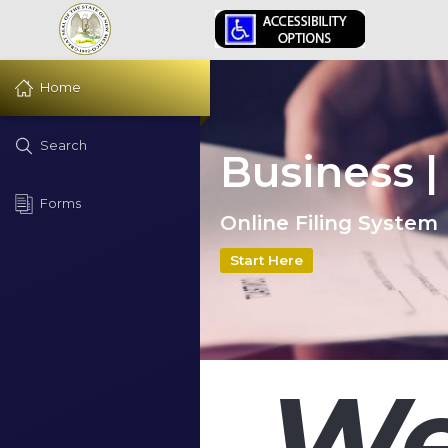
Home
Search
Business |
Forms
Online Filing System
Start Here
We