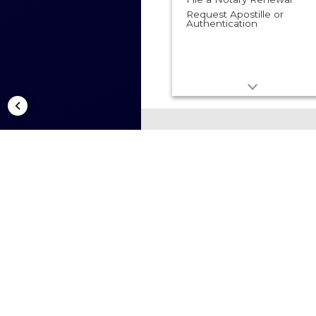
Request Apostille or
Authentication
B
H
R
Busine
proce
7/16/2
Public
Busine
Help
Regis
Availa
Servic
Filing