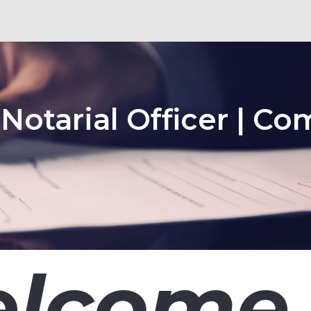
 Notarial Officer | Co
lcome 