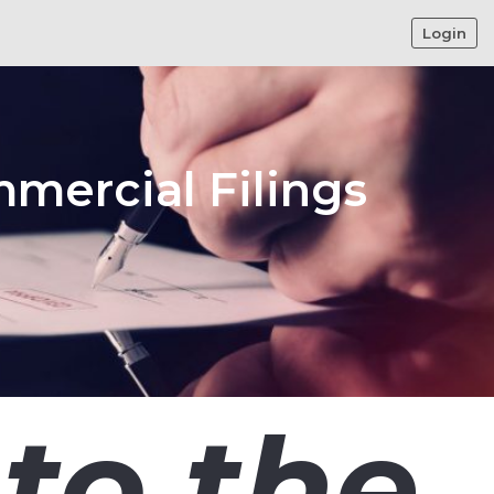
Login
mmercial Filings
to the