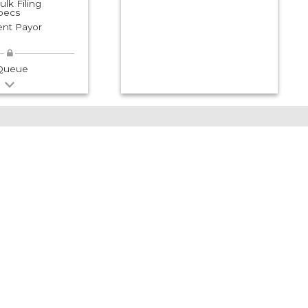
lk Filing
Specs
nt Payor
 Queue
Need Help with
the Following?
Other agencies may
have the information
you need
- I need NM CRS or Tax
clearance information
- I need IRS or EIN
information
- I need a Birth or Death
Certificate
- I need clearance from
NM Workforce Solutions