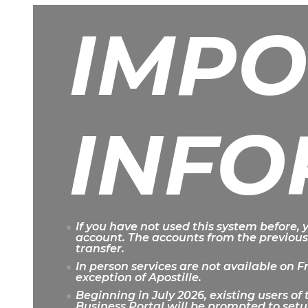
IMPO
INFO
If you have not used this system before,
account. The accounts from the previous
transfer.
In person services are not available on F
exception of Apostille.
Beginning in July 2026, existing users o
Business Portal will be prompted to setu