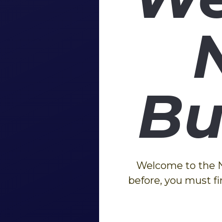
Bu
Welcome to the Ne
before, you must fi