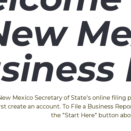
New Me
siness 
w Mexico Secretary of State's online filing po
rst create an account. To File a Business Repor
the "Start Here" button abo