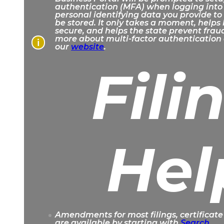
authentication (MFA) when logging into
personal identifying data you provide to
be stored. It only takes a moment, helps
secure, and helps the state prevent frau
more about multi-factor authentication 
i
our
website
.
Fili
Hel
Amendments for most filings, certificate
are available by starting with
Search
.