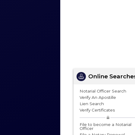
Online Searche
Notarial Officer Search
Verify An Apostille
Lien Search
Verify Certificates
File to become a Notarial
Officer
File a Notary Renewal