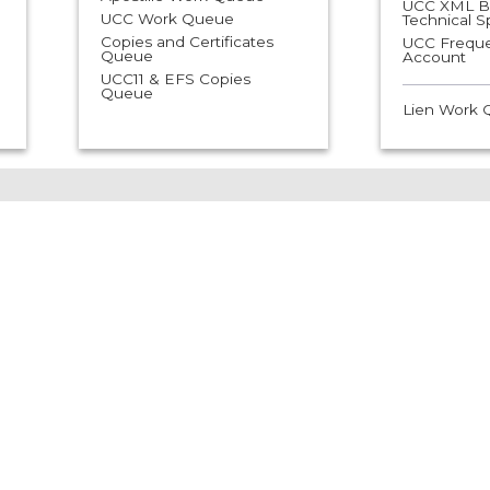
UCC XML Bu
UCC Work Queue
Technical 
Copies and Certificates
UCC Freque
Queue
Account
UCC11 & EFS Copies
Queue
Lien Work
usiness Filing
Notary Help &
elp &
Resources
esources
ss Filings are
Notary filings are
ssed through
processed through
026.
08/02/2026
 Business Search
How to File Online as a
Notary Public
ss Online Filing
How to File Online as an
Automatic Notarial Officer
tered Agent Form
ble
Notary Public and
Automatic Notarial Officer
e of Process Online
Handbook
 Help
SOS Website